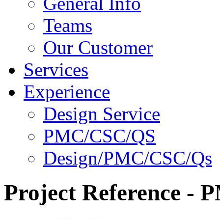
General Info
Teams
Our Customer
Services
Experience
Design Service
PMC/CSC/QS
Design/PMC/CSC/Qs
Project Reference -