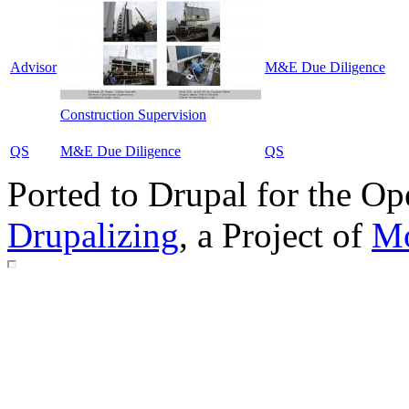
Advisor
M&E Due Diligence
Construction Supervision
QS
M&E Due Diligence
QS
Ported to Drupal for the 
Drupalizing
, a Project of
Mo