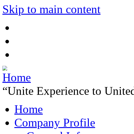
Skip to main content
“Unite Experience to Unite
Home
Company Profile