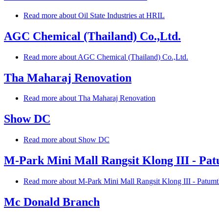
Read more
about Oil State Industries at HRIL
AGC Chemical (Thailand) Co.,Ltd.
Read more
about AGC Chemical (Thailand) Co.,Ltd.
Tha Maharaj Renovation
Read more
about Tha Maharaj Renovation
Show DC
Read more
about Show DC
M-Park Mini Mall Rangsit Klong III - Pa
Read more
about M-Park Mini Mall Rangsit Klong III - Patumt
Mc Donald Branch