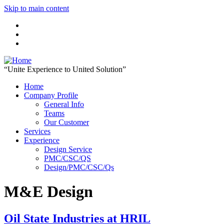
Skip to main content
“Unite Experience to United Solution”
Home
Company Profile
General Info
Teams
Our Customer
Services
Experience
Design Service
PMC/CSC/QS
Design/PMC/CSC/Qs
M&E Design
Oil State Industries at HRIL