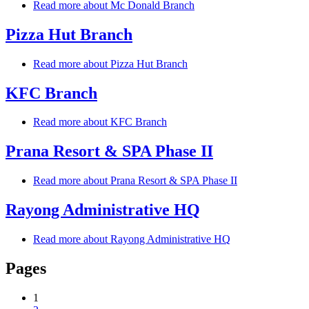
Read more
about Mc Donald Branch
Pizza Hut Branch
Read more
about Pizza Hut Branch
KFC Branch
Read more
about KFC Branch
Prana Resort & SPA Phase II
Read more
about Prana Resort & SPA Phase II
Rayong Administrative HQ
Read more
about Rayong Administrative HQ
Pages
1